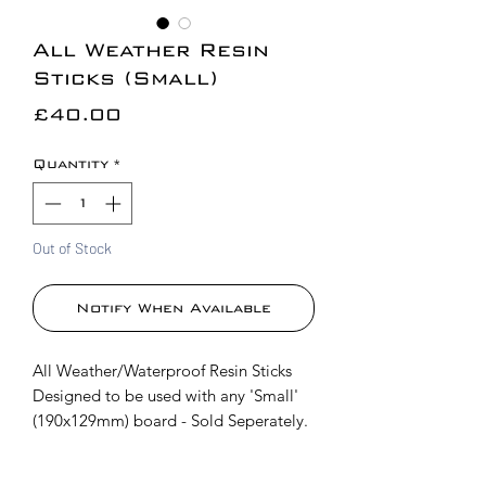
All Weather Resin
Sticks (Small)
Price
£40.00
Quantity
*
Out of Stock
Notify When Available
All Weather/Waterproof Resin Sticks
Designed to be used with any 'Small'
(190x129mm) board - Sold Seperately.