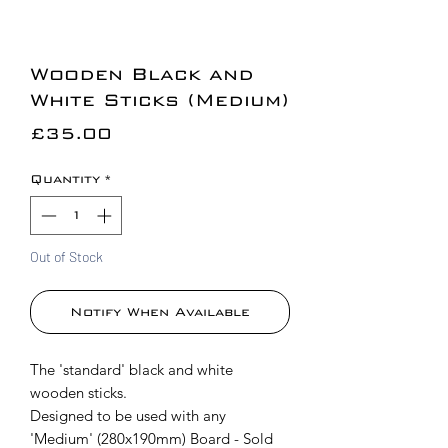
Wooden Black and
White Sticks (Medium)
Price
£35.00
Quantity
*
Out of Stock
Notify When Available
The 'standard' black and white
wooden sticks.
Designed to be used with any
'Medium' (280x190mm) Board - Sold