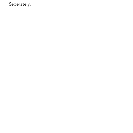
Seperately.
PRIVACY POLICY
TERMS AND CONDITIONS
CONTACT
©2020 BATSTORE