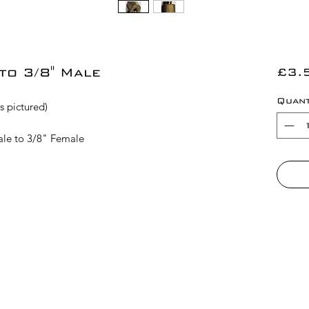
to 3/8" Male
£3.
Quant
s pictured)
Male to 3/8" Female