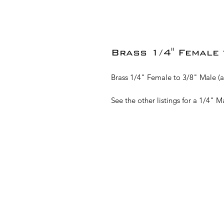
Brass 1/4" Female 
Brass 1/4" Female to 3/8" Male (a
See the other listings for a 1/4" 