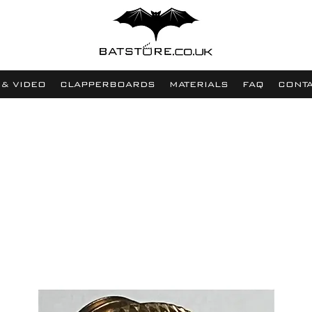
 & VIDEO
CLAPPERBOARDS
MATERIALS
FAQ
CONT