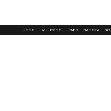
HOME
- ALL ITEMS -
TAGS
CAMERA
DIT