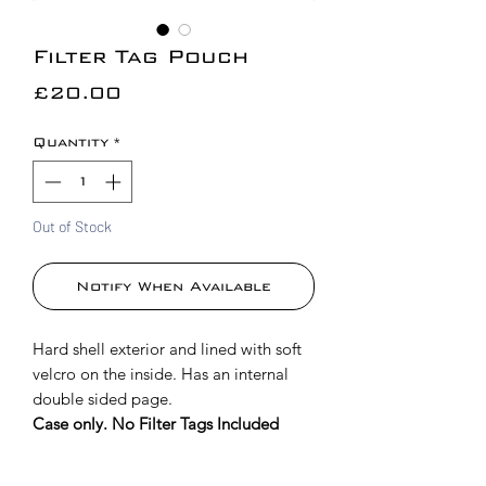
Filter Tag Pouch
Price
£20.00
Quantity
*
Out of Stock
Notify When Available
Hard shell exterior and lined with soft
velcro on the inside. Has an internal
double sided page.
Case only. No Filter Tags Included