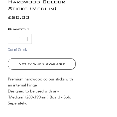
Hardwood Colour
Sticks (Medium)
Price
£80.00
Quantity
*
Out of Stock
Notify When Available
Premium hardwood colour sticks with
an internal hinge
Designed to be used with any
'Medium' (280x190mm) Board - Sold
Seperately.