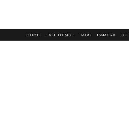
HOME
- ALL ITEMS -
TAGS
CAMERA
DIT