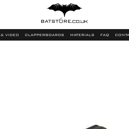
 & VIDEO
CLAPPERBOARDS
MATERIALS
FAQ
CONT