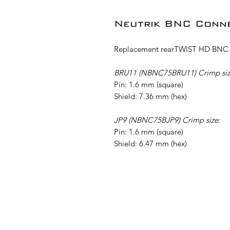
Neutrik BNC Conn
Replacement rearTWIST HD BNC c
BRU11 (NBNC75BRU11) Crimp siz
Pin: 1.6 mm (square)
Shield: 7.36 mm (hex)
JP9 (NBNC75BJP9) Crimp size:
Pin: 1.6 mm (square)
Shield: 6.47 mm (hex)