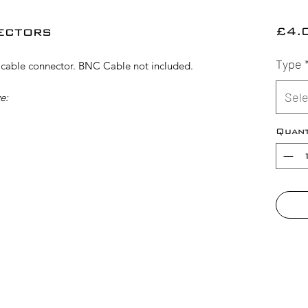
ectors
£4.
Type
able connector. BNC Cable not included.
Sele
e:
Quant