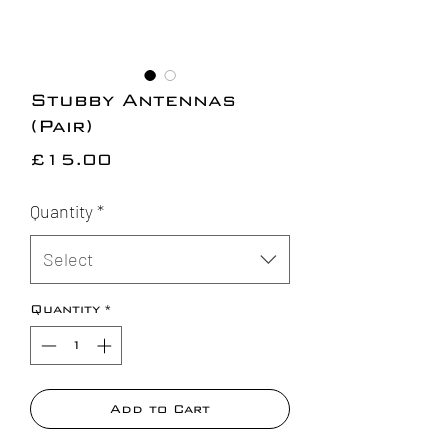
Stubby Antennas
(Pair)
Price
£15.00
Quantity
*
Select
Quantity
*
Add to Cart