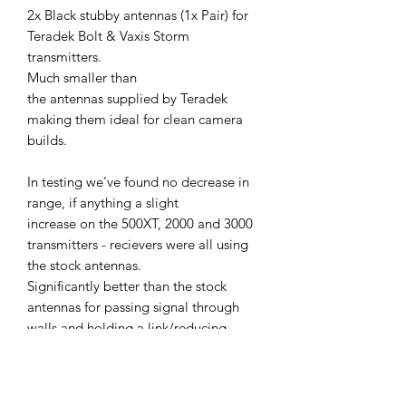
2x Black stubby antennas (1x Pair) for
Teradek Bolt & Vaxis Storm
transmitters.
Much smaller than
the antennas supplied by Teradek
making them ideal for clean camera
builds.
In testing we've found no decrease in
range, if anything a slight
increase on the 500XT, 2000 and 3000
transmitters - recievers were all using
the stock antennas.
Significantly better than the stock
antennas for passing signal through
walls and holding a link/reducing
breakup through objects when
compared with the standard antennas.
Antennas are also compatible with Bolt